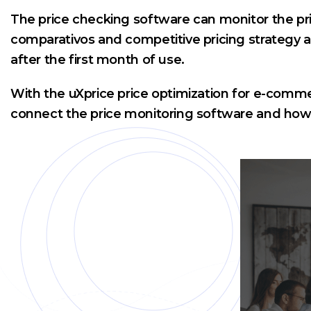
The price checking software can monitor the pri
comparativos and competitive pricing strategy ar
after the first month of use.
With the uXprice price optimization for e-comme
connect the price monitoring software and how e