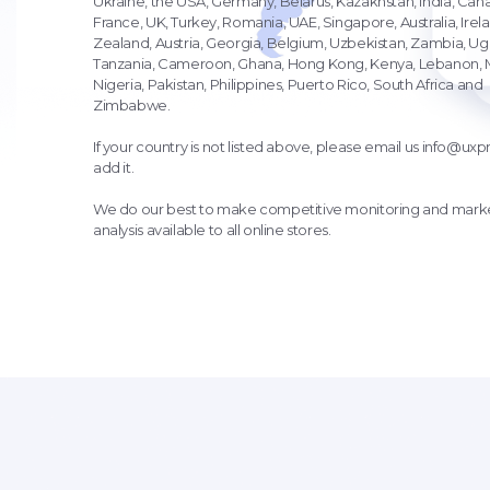
Ukraine, the USA, Germany, Belarus, Kazakhstan, India, Can
France, UK, Turkey, Romania, UAE, Singapore, Australia, Ire
Zealand, Austria, Georgia, Belgium, Uzbekistan, Zambia, U
Tanzania, Cameroon, Ghana, Hong Kong, Kenya, Lebanon, M
Nigeria, Pakistan, Philippines, Puerto Rico, South Africa and
Zimbabwe.
If your country is not listed above, please email us
info@uxpr
add it.
We do our best to make competitive monitoring and marke
analysis available to all online stores.