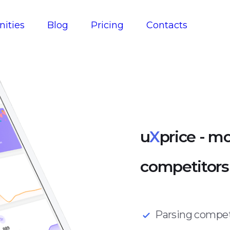
ities
Blog
Pricing
Contacts
u
X
price - mo
competitors' 
Parsing competi