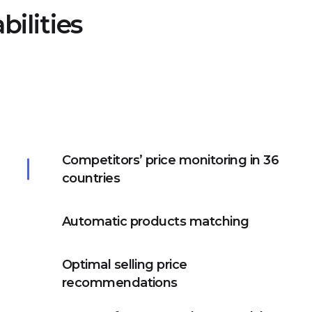
ilities
Competitors’ price monitoring in 36
countries
Automatic products matching
Optimal selling price
recommendations