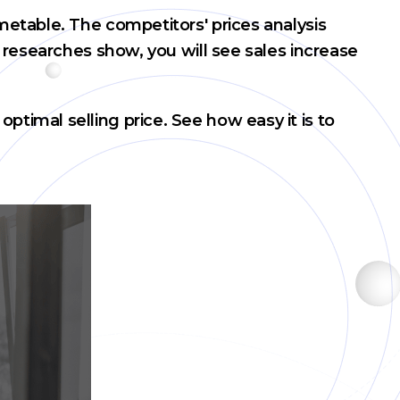
metable. The competitors' prices analysis
 researches show, you will see sales increase
timal selling price. See how easy it is to