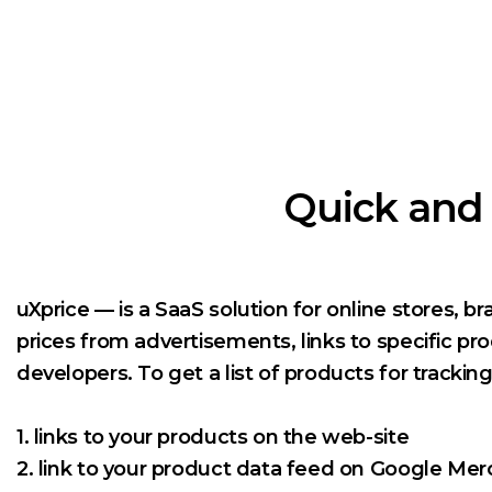
Quick and 
uXprice — is a SaaS solution for online stores, b
prices from advertisements, links to specific pr
developers. To get a list of products for trackin
1. links to your products on the web-site
2. link to your product data feed on Google Me