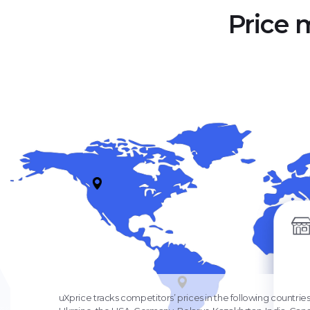
Price 
uXprice tracks competitors’ prices in the following countries: