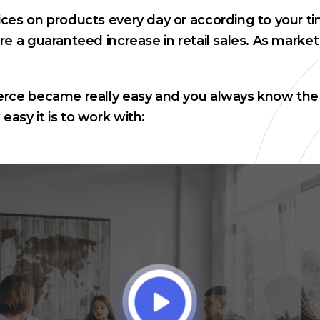
ces on products every day or according to your ti
e a guaranteed increase in retail sales. As market
rce became really easy and you always know the op
asy it is to work with: