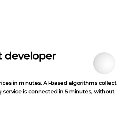
t developer
rices in minutes. AI-based algorithms collect
g service is connected in 5 minutes, without