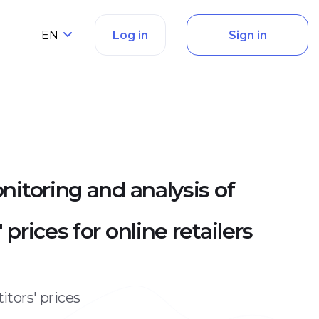
EN
Log in
Sign in
nitoring and analysis of
prices for online retailers
tors' prices