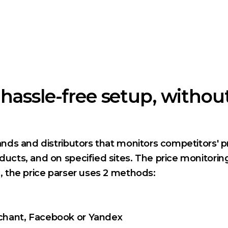
hassle-free setup, withou
rands and distributors that monitors competitors' p
oducts, and on specified sites. The price monitorin
g, the price parser uses 2 methods:
rchant, Facebook or Yandex