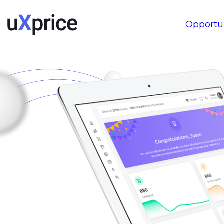
Opportun