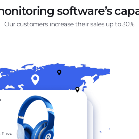
monitoring software’s capab
Our customers increase their sales up to 30%
 Russia,