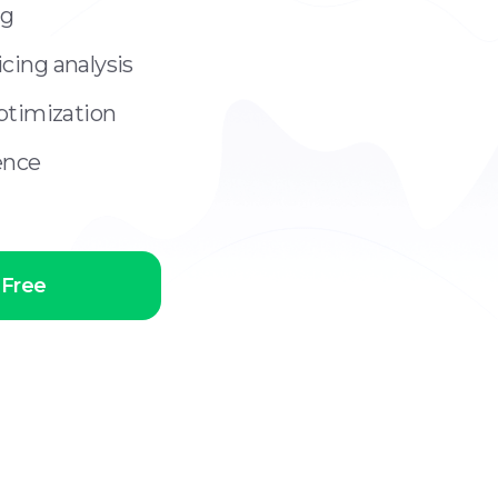
ng
cing analysis
optimization
gence
 Free