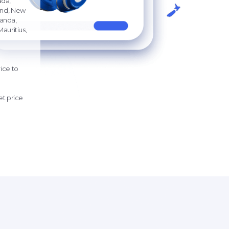
ada,
land, New
ganda,
auritius,
ice
to
t price