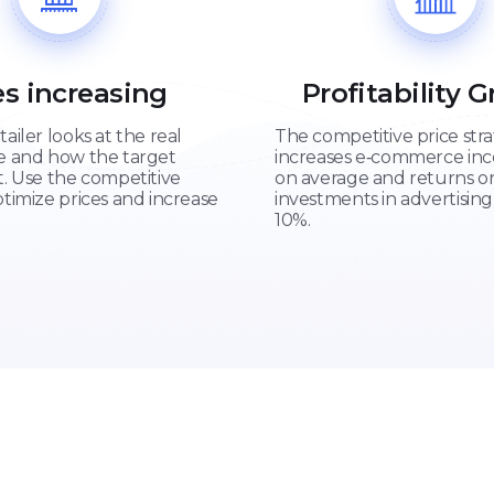
es increasing
Profitability 
tailer looks at the real
The competitive price str
re and how the target
increases e‑commerce in
t. Use the competitive
on average and returns o
ptimize prices and increase
investments in advertising
10%.