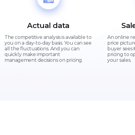
Actual data
Sal
The competitive analysis is available to
An online re
you on a day-to-day basis. You can see
price pictu
all the fluctuations. And you can
buyer sees i
quickly make important
pricing to o
management decisions on pricing.
your sales.