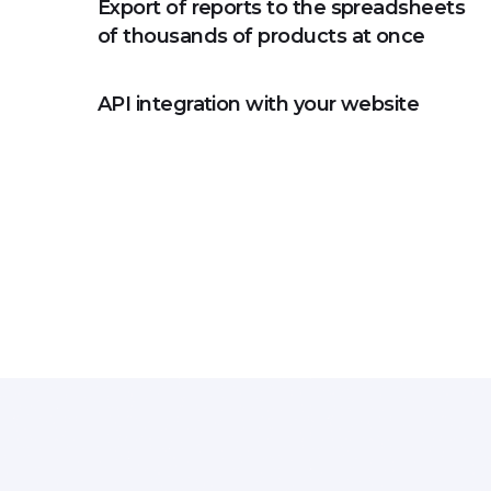
Export of reports to the spreadsheets
of thousands of products at once
API integration with your website