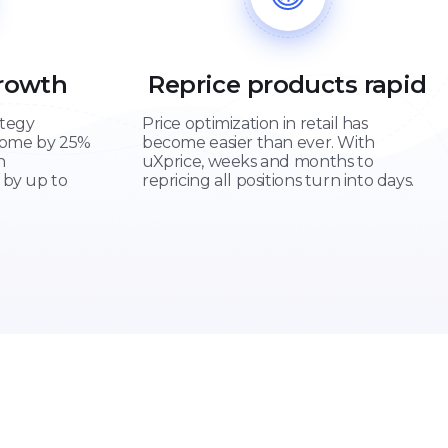
Growth
Reprice products rapid
ategy
Price optimization in retail has
come by 25%
become easier than ever. With
n
uXprice, weeks and months to
 by up to
repricing all positions turn into days.