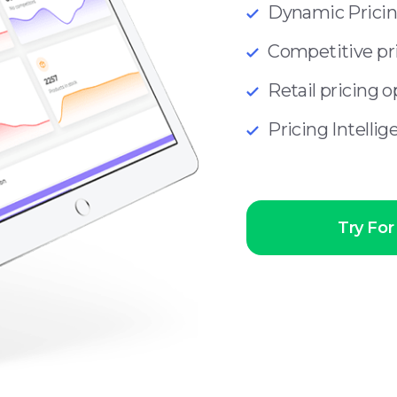
Dynamic Prici
Competitive pri
Retail pricing 
Pricing Intelli
Try For