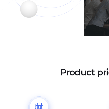
Product pri