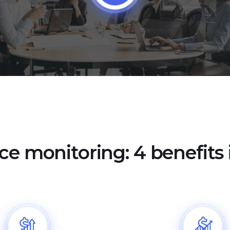
ce monitoring: 4 benefits i