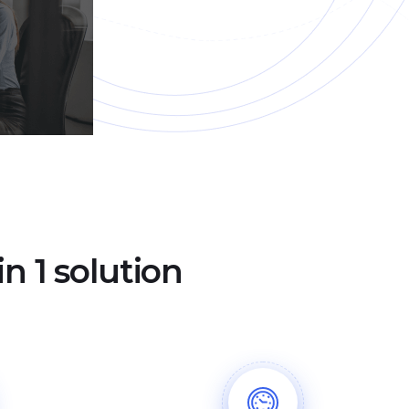
n 1 solution