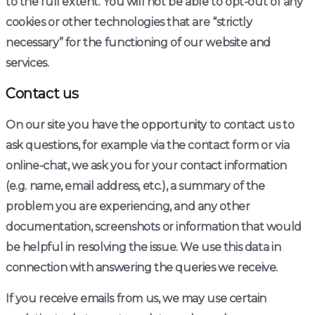
to the full extent. You will not be able to opt-out of any
cookies or other technologies that are “strictly
necessary” for the functioning of our website and
services.
Contact us
On our site you have the opportunity to contact us to
ask questions, for example via the contact form or via
online-chat, we ask you for your contact information
(e.g. name, email address, etc.), a summary of the
problem you are experiencing, and any other
documentation, screenshots or information that would
be helpful in resolving the issue. We use this data in
connection with answering the queries we receive.
If you receive emails from us, we may use certain