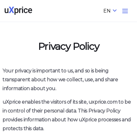
EN
Privacy Policy
Your privacy is important to us, and so is being
transparent about how we collect, use, and share
information about you.
uXprice enables the visitors of its site, uxprice.com to be
in control of their personal data. This Privacy Policy
provides information about how uXprice processes and
protects this data.