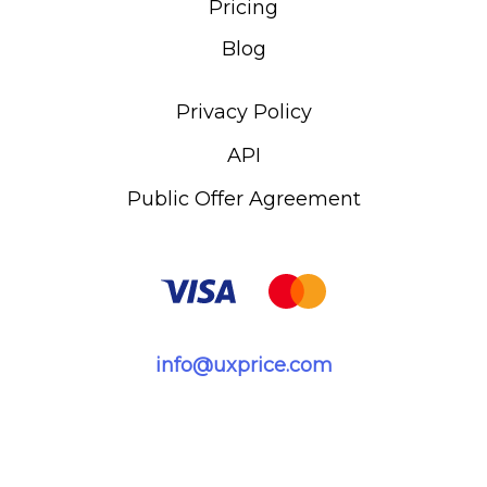
Pricing
Blog
Privacy Policy
API
Public Offer Agreement
info@uxprice.com