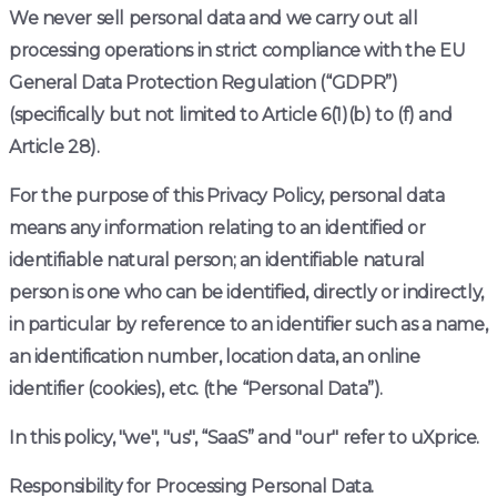
We never sell personal data and we carry out all
processing operations in strict compliance with the EU
General Data Protection Regulation (“GDPR”)
(specifically but not limited to Article 6(1)(b) to (f) and
Article 28).
For the purpose of this Privacy Policy, personal data
means any information relating to an identified or
identifiable natural person; an identifiable natural
person is one who can be identified, directly or indirectly,
in particular by reference to an identifier such as a name,
an identification number, location data, an online
identifier (cookies), etc. (the “Personal Data”).
In this policy, "we", "us", “SaaS” and "our" refer to uXprice.
Responsibility for Processing Personal Data.