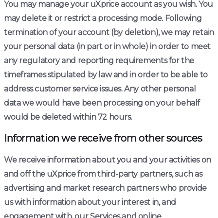
You may manage your uXprice account as you wish. You
may delete it or restrict a processing mode. Following
termination of your account (by deletion), we may retain
your personal data (in part or in whole) in order to meet
any regulatory and reporting requirements for the
timeframes stipulated by law and in order to be able to
address customer service issues. Any other personal
data we would have been processing on your behalf
would be deleted within 72 hours.
Information we receive from other sources
We receive information about you and your activities on
and off the uXprice from third-party partners, such as
advertising and market research partners who provide
us with information about your interest in, and
engagement with, our Services and online