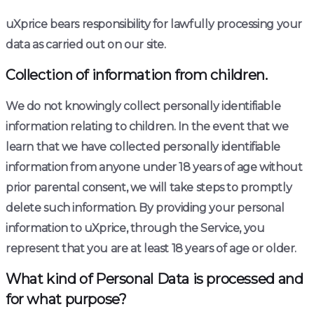
uXprice bears responsibility for lawfully processing your
data as carried out on our site.
Collection of information from children.
We do not knowingly collect personally identifiable
information relating to children. In the event that we
learn that we have collected personally identifiable
information from anyone under 18 years of age without
prior parental consent, we will take steps to promptly
delete such information. By providing your personal
information to uXprice, through the Service, you
represent that you are at least 18 years of age or older.
What kind of Personal Data is processed and
for what purpose?