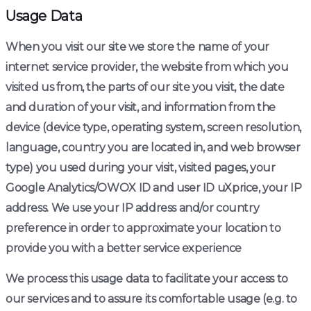
Usage Data
When you visit our site we store the name of your
internet service provider, the website from which you
visited us from, the parts of our site you visit, the date
and duration of your visit, and information from the
device (device type, operating system, screen resolution,
language, country you are located in, and web browser
type) you used during your visit, visited pages, your
Google Analytics/OWOX ID and user ID uXprice, your IP
address. We use your IP address and/or country
preference in order to approximate your location to
provide you with a better service experience
We process this usage data to facilitate your access to
our services and to assure its comfortable usage (e.g. to