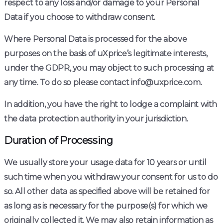
respect to any loss and/or damage to your Personal
Data if you choose to withdraw consent.
Where Personal Data is processed for the above
purposes on the basis of uXprice’s legitimate interests,
under the GDPR, you may object to such processing at
any time. To do so please contact info@uxprice.com.
In addition, you have the right to lodge a complaint with
the data protection authority in your jurisdiction.
Duration of Processing
We usually store your usage data for 10 years or until
such time when you withdraw your consent for us to do
so. All other data as specified above will be retained for
as long as is necessary for the purpose(s) for which we
originally collected it. We may also retain information as