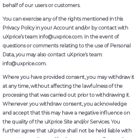
behalf of our users or customers.
You can exercise any of the rights mentioned in this
Privacy Policy in your Account and/or by contact with
uXprice’s team: info@uxprice.com. In the event of
questions or comments relating to the use of Personal
Data, you may also contact uXprice’s team:
info@uxprice.com.
Where you have provided consent, you may withdraw it
at any time, without affecting the lawfulness of the
processing that was carried out prior to withdrawing it.
Whenever you withdraw consent, you acknowledge
and accept that this may have a negative influence on
the quality of the uXprice Site and/or Services. You
further agree that uXprice shall not be held liable with