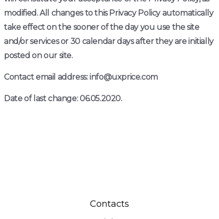
modified. All changes to this Privacy Policy automatically
take effect on the sooner of the day you use the site
and/or services or 30 calendar days after they are initially
posted on our site.
Contact email address: info@uxprice.com
Date of last change: 06.05.2020.
Contacts