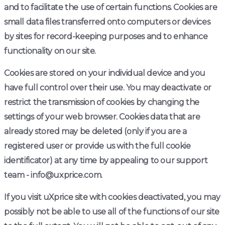
and to facilitate the use of certain functions. Cookies are
small data files transferred onto computers or devices
by sites for record-keeping purposes and to enhance
functionality on our site.
Cookies are stored on your individual device and you
have full control over their use. You may deactivate or
restrict the transmission of cookies by changing the
settings of your web browser. Cookies data that are
already stored may be deleted (only if you are a
registered user or provide us with the full cookie
identificator) at any time by appealing to our support
team - info@uxprice.com.
If you visit uXprice site with cookies deactivated, you may
possibly not be able to use all of the functions of our site