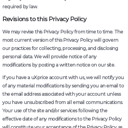
required by law.
Revisions to this Privacy Policy
We may revise this Privacy Policy from time to time. The
most current version of this Privacy Policy will govern
our practices for collecting, processing, and disclosing
personal data. We will provide notice of any
modifications by posting a written notice on our site.
If you have a uXprice account with us, we will notify you
of any material modifications by sending you an email to
the email address associated with your account unless
you have unsubscribed from all email communications.
Your use of the site and/or services following the
effective date of any modifications to the Privacy Policy
will constitute your acceptance of the Privacy Policy, as