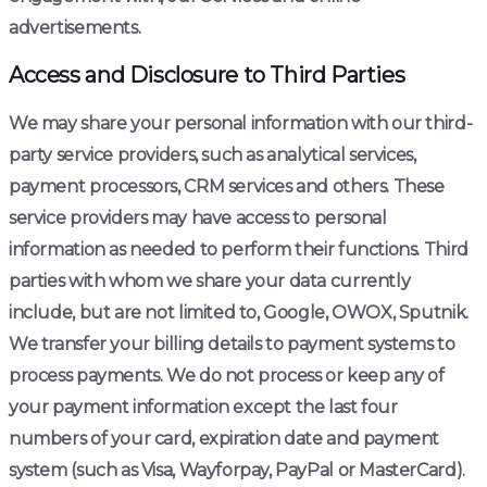
advertisements.
Access and Disclosure to Third Parties
We may share your personal information with our third-
party service providers, such as analytical services,
payment processors, CRM services and others. These
service providers may have access to personal
information as needed to perform their functions. Third
parties with whom we share your data currently
include, but are not limited to, Google, OWOX, Sputnik.
We transfer your billing details to payment systems to
process payments. We do not process or keep any of
your payment information except the last four
numbers of your card, expiration date and payment
system (such as Visa, Wayforpay, PayPal or MasterCard).