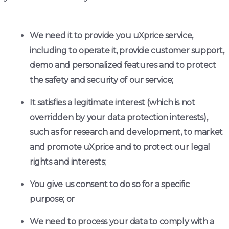
We need it to provide you uXprice service,
including to operate it, provide customer support,
demo and personalized features and to protect
the safety and security of our service;
It satisfies a legitimate interest (which is not
overridden by your data protection interests),
such as for research and development, to market
and promote uXprice and to protect our legal
rights and interests;
You give us consent to do so for a specific
purpose; or
We need to process your data to comply with a