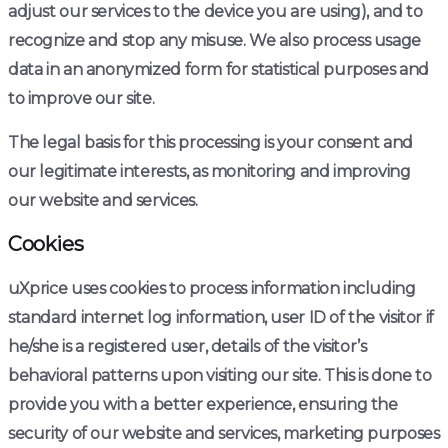
adjust our services to the device you are using), and to
recognize and stop any misuse. We also process usage
data in an anonymized form for statistical purposes and
to improve our site.
The legal basis for this processing is your consent and
our legitimate interests, as monitoring and improving
our website and services.
Cookies
uXprice uses cookies to process information including
standard internet log information, user ID of the visitor if
he/she is a registered user, details of the visitor’s
behavioral patterns upon visiting our site. This is done to
provide you with a better experience, ensuring the
security of our website and services, marketing purposes