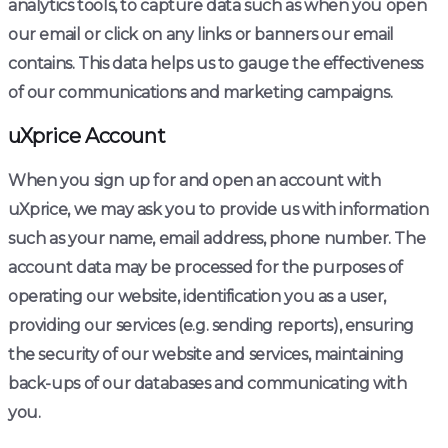
analytics tools, to capture data such as when you open
our email or click on any links or banners our email
contains. This data helps us to gauge the effectiveness
of our communications and marketing campaigns.
uXprice Account
When you sign up for and open an account with
uXprice, we may ask you to provide us with information
such as your name, email address, phone number. The
account data may be processed for the purposes of
operating our website, identification you as a user,
providing our services (e.g. sending reports), ensuring
the security of our website and services, maintaining
back-ups of our databases and communicating with
you.