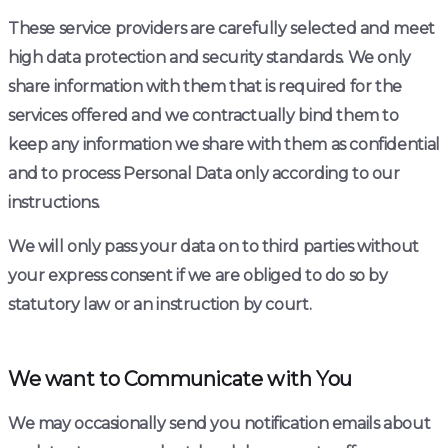
These service providers are carefully selected and meet
high data protection and security standards. We only
share information with them that is required for the
services offered and we contractually bind them to
keep any information we share with them as confidential
and to process Personal Data only according to our
instructions.
We will only pass your data on to third parties without
your express consent if we are obliged to do so by
statutory law or an instruction by court.
We want to Communicate with You
We may occasionally send you notification emails about