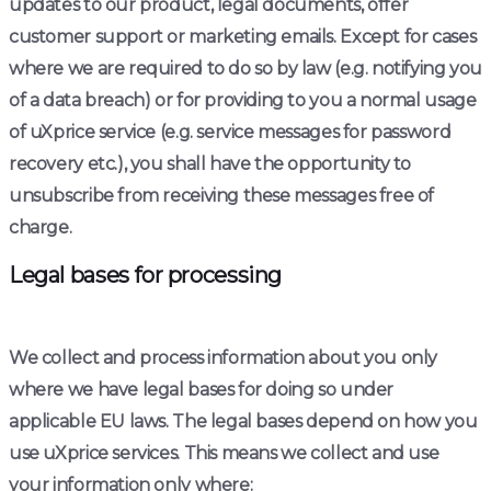
updates to our product, legal documents, offer
customer support or marketing emails. Except for cases
where we are required to do so by law (e.g. notifying you
of a data breach) or for providing to you a normal usage
of uXprice service (e.g. service messages for password
recovery etc.), you shall have the opportunity to
unsubscribe from receiving these messages free of
charge.
Legal bases for processing
We collect and process information about you only
where we have legal bases for doing so under
applicable EU laws. The legal bases depend on how you
use uXprice services. This means we collect and use
your information only where: