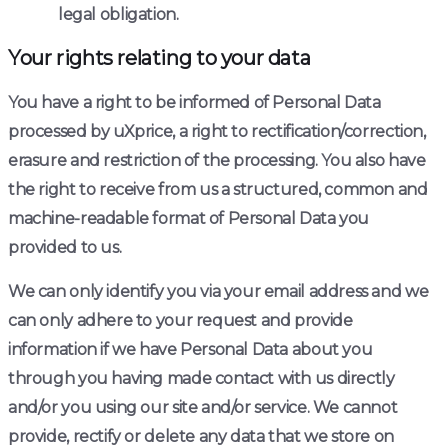
legal obligation.
Your rights relating to your data
You have a right to be informed of Personal Data
processed by uXprice, a right to rectification/correction,
erasure and restriction of the processing. You also have
the right to receive from us a structured, common and
machine-readable format of Personal Data you
provided to us.
We can only identify you via your email address and we
can only adhere to your request and provide
information if we have Personal Data about you
through you having made contact with us directly
and/or you using our site and/or service. We cannot
provide, rectify or delete any data that we store on