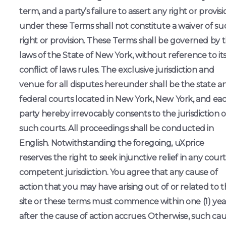
term, and a party’s failure to assert any right or provisi
under these Terms shall not constitute a waiver of su
right or provision. These Terms shall be governed by 
laws of the State of New York, without reference to it
conflict of laws rules. The exclusive jurisdiction and
venue for all disputes hereunder shall be the state a
federal courts located in New York, New York, and ea
party hereby irrevocably consents to the jurisdiction o
such courts. All proceedings shall be conducted in
English. Notwithstanding the foregoing, uXprice
reserves the right to seek injunctive relief in any court
competent jurisdiction. You agree that any cause of
action that you may have arising out of or related to 
site or these terms must commence within one (1) yea
after the cause of action accrues. Otherwise, such ca