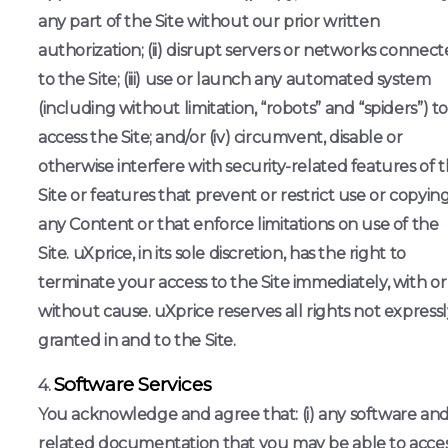
any part of the Site without our prior written
authorization; (ii) disrupt servers or networks connec
to the Site; (iii) use or launch any automated system
(including without limitation, “robots” and “spiders”) t
access the Site; and/or (iv) circumvent, disable or
otherwise interfere with security-related features of 
Site or features that prevent or restrict use or copying
any Content or that enforce limitations on use of the
Site. uXprice, in its sole discretion, has the right to
terminate your access to the Site immediately, with or
without cause. uXprice reserves all rights not expressl
granted in and to the Site.
Software Services
You acknowledge and agree that: (i) any software an
related documentation that you may be able to acce