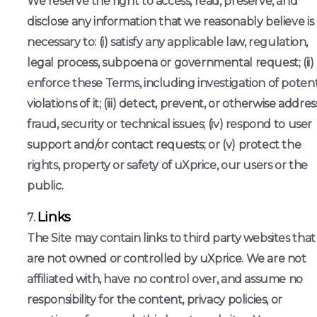
We reserve the right to access, read, preserve, and
disclose any information that we reasonably believe is
necessary to: (i) satisfy any applicable law, regulation,
legal process, subpoena or governmental request; (ii)
enforce these Terms, including investigation of potent
violations of it; (iii) detect, prevent, or otherwise addres
fraud, security or technical issues; (iv) respond to user
support and/or contact requests; or (v) protect the
rights, property or safety of uXprice, our users or the
public.
Links
The Site may contain links to third party websites that
are not owned or controlled by uXprice. We are not
affiliated with, have no control over, and assume no
responsibility for the content, privacy policies, or