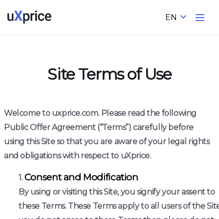
EN
Site Terms of Use
Welcome to uxprice.com. Please read the following
Public Offer Agreement (“Terms”) carefully before
using this Site so that you are aware of your legal rights
and obligations with respect to uXprice.
Consent and Modification
By using or visiting this Site, you signify your assent to
these Terms. These Terms apply to all users of the Site.