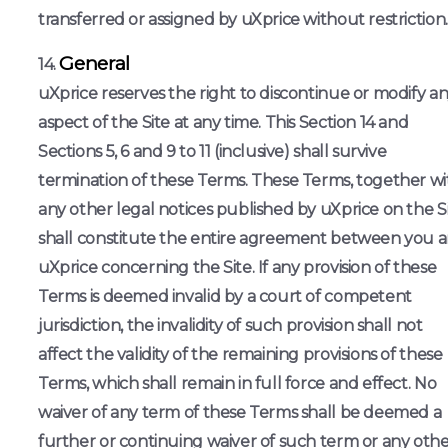
transferred or assigned by uXprice without restriction.
General
uXprice reserves the right to discontinue or modify a
aspect of the Site at any time. This Section 14 and
Sections 5, 6 and 9 to 11 (inclusive) shall survive
termination of these Terms. These Terms, together wi
any other legal notices published by uXprice on the Si
shall constitute the entire agreement between you 
uXprice concerning the Site. If any provision of these
Terms is deemed invalid by a court of competent
jurisdiction, the invalidity of such provision shall not
affect the validity of the remaining provisions of these
Terms, which shall remain in full force and effect. No
waiver of any term of these Terms shall be deemed a
further or continuing waiver of such term or any oth