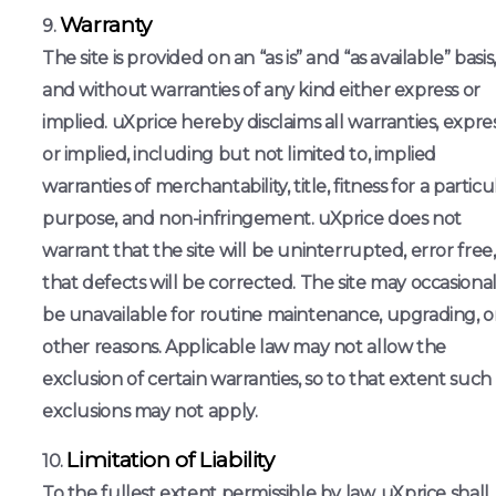
Warranty
The site is provided on an “as is” and “as available” basis,
and without warranties of any kind either express or
implied. uXprice hereby disclaims all warranties, expre
or implied, including but not limited to, implied
warranties of merchantability, title, fitness for a particu
purpose, and non-infringement. uXprice does not
warrant that the site will be uninterrupted, error free,
that defects will be corrected. The site may occasional
be unavailable for routine maintenance, upgrading, o
other reasons. Applicable law may not allow the
exclusion of certain warranties, so to that extent such
exclusions may not apply.
Limitation of Liability
To the fullest extent permissible by law, uXprice shall