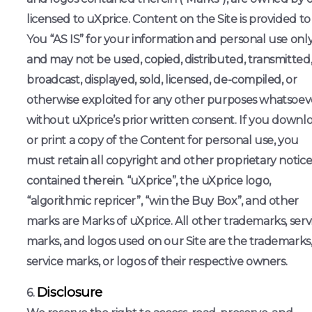
licensed to uXprice. Content on the Site is provided to
You “AS IS” for your information and personal use onl
and may not be used, copied, distributed, transmitted
broadcast, displayed, sold, licensed, de-compiled, or
otherwise exploited for any other purposes whatsoev
without uXprice’s prior written consent. If you downl
or print a copy of the Content for personal use, you
must retain all copyright and other proprietary notice
contained therein. “uXprice”, the uXprice logo,
“algorithmic repricer”, “win the Buy Box”, and other
marks are Marks of uXprice. All other trademarks, serv
marks, and logos used on our Site are the trademarks
service marks, or logos of their respective owners.
Disclosure