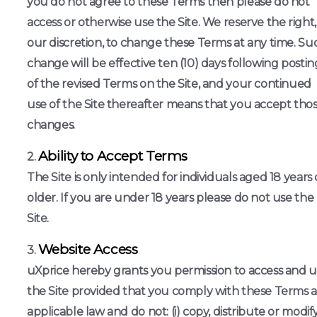
you do not agree to these Terms then please do not
access or otherwise use the Site. We reserve the right,
our discretion, to change these Terms at any time. Su
change will be effective ten (10) days following postin
of the revised Terms on the Site, and your continued
use of the Site thereafter means that you accept tho
changes.
Ability to Accept Terms
The Site is only intended for individuals aged 18 years 
older. If you are under 18 years please do not use the
Site.
Website Access
uXprice hereby grants you permission to access and 
the Site provided that you comply with these Terms 
applicable law and do not: (i) copy, distribute or modif