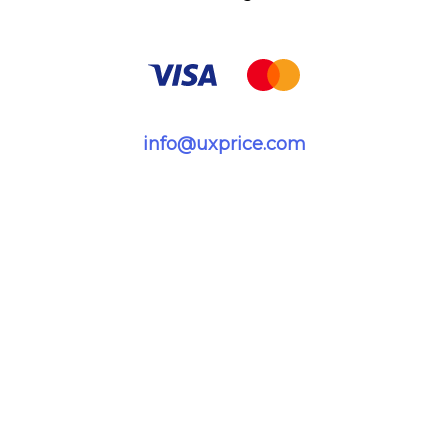
info@uxprice.com