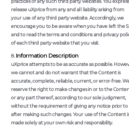
practices of any such third party websites. You express
release uXprice from any and all liability arising from
your use of any third party website. Accordingly, we
encourage you to be aware when you have left the S
and to read the terms and conditions and privacy poli
of each third party website that you visit.
Information Description
uXprice attempts to be as accurate as possible. Howev
we cannot and do not warrant that the Content is
accurate, complete, reliable, current, or error-free. W
reserve the right to make changes in or to the Conten
or any part thereof, according to our sole judgment,
without the requirement of giving any notice prior to
after making such changes. Your use of the Content i
made solely at your own risk and responsibility.