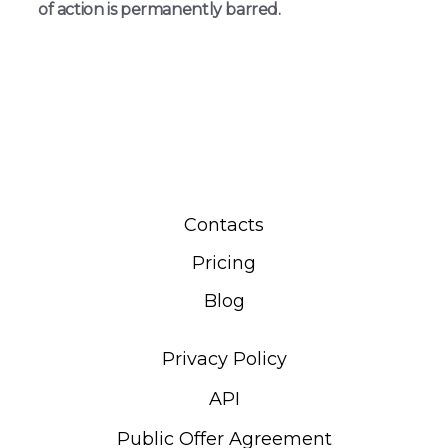
of action is permanently barred.
Contacts
Pricing
Blog
Privacy Policy
API
Public Offer Agreement