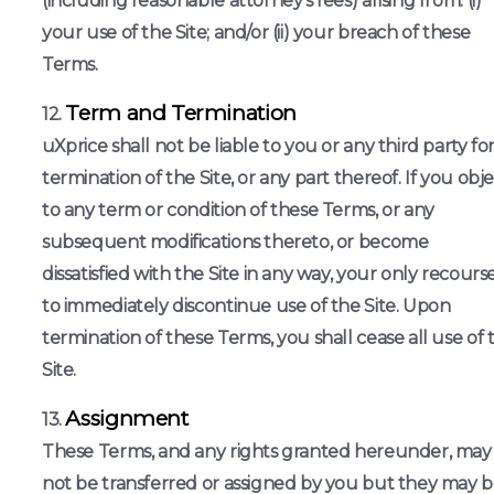
(including reasonable attorney’s fees) arising from: (i)
your use of the Site; and/or (ii) your breach of these
Terms.
Term and Termination
uXprice shall not be liable to you or any third party fo
termination of the Site, or any part thereof. If you obj
to any term or condition of these Terms, or any
subsequent modifications thereto, or become
dissatisfied with the Site in any way, your only recourse
to immediately discontinue use of the Site. Upon
termination of these Terms, you shall cease all use of 
Site.
Assignment
These Terms, and any rights granted hereunder, may
not be transferred or assigned by you but they may 