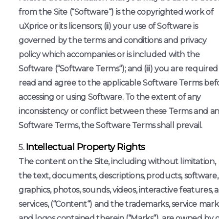
from the Site (“Software“) is the copyrighted work of
uXprice or its licensors; (ii) your use of Software is
governed by the terms and conditions and privacy
policy which accompanies or is included with the
Software (“Software Terms“); and (iii) you are required
read and agree to the applicable Software Terms bef
accessing or using Software. To the extent of any
inconsistency or conflict between these Terms and a
Software Terms, the Software Terms shall prevail.
Intellectual Property Rights
The content on the Site, including without limitation,
the text, documents, descriptions, products, software,
graphics, photos, sounds, videos, interactive features, 
services, (“Content“) and the trademarks, service mark
and logos contained therein (“Marks“), are owned by 