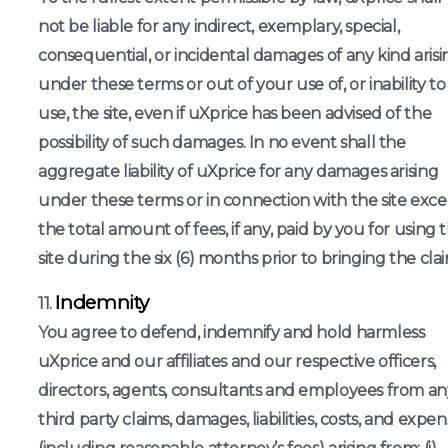
not be liable for any indirect, exemplary, special,
consequential, or incidental damages of any kind arisi
under these terms or out of your use of, or inability to
use, the site, even if uXprice has been advised of the
possibility of such damages. In no event shall the
aggregate liability of uXprice for any damages arising
under these terms or in connection with the site exc
the total amount of fees, if any, paid by you for using 
site during the six (6) months prior to bringing the clai
Indemnity
You agree to defend, indemnify and hold harmless
uXprice and our affiliates and our respective officers,
directors, agents, consultants and employees from an
third party claims, damages, liabilities, costs, and expe